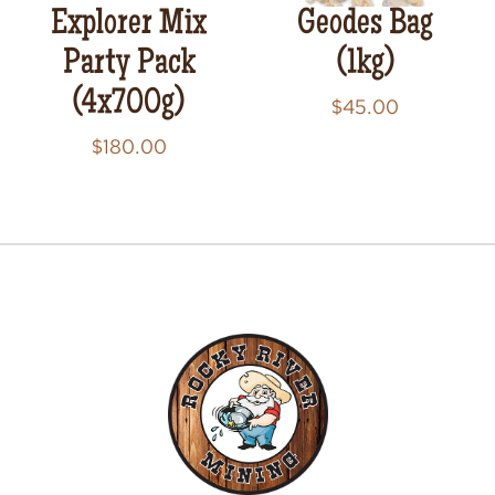
Explorer Mix
Geodes Bag
Party Pack
(1kg)
(4x700g)
$
45.00
$
180.00