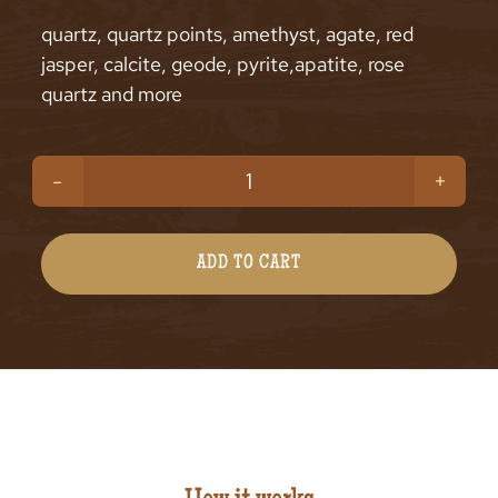
quartz, quartz points, amethyst, agate, red
jasper, calcite, geode, pyrite,apatite, rose
quartz and more
Beginners
Luck
Gemstones
ADD TO CART
Bag
(200g)
quantity