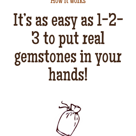
How it works
It’s as easy as 1-2-
3 to put real
gemstones in your
hands!