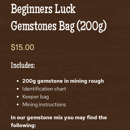
Beginners Luck
Gemstones Bag (200g)
$
15.00
Includes:
200g gemstone in mining rough
Identification chart
Keeper bag
Mining instructions
In our gemstone mix you may find the
following: