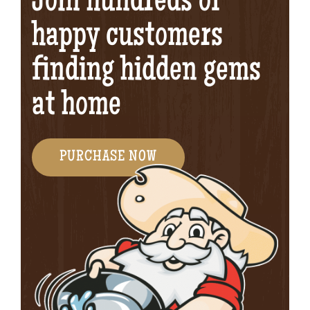
Join hundreds of
happy customers
finding hidden gems
at home
PURCHASE NOW