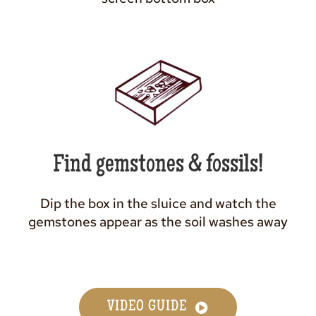
Find gemstones & fossils!
Dip the box in the sluice and watch the
gemstones appear as the soil washes away
VIDEO GUIDE