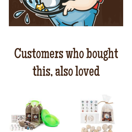
Customers who bought
this, also loved