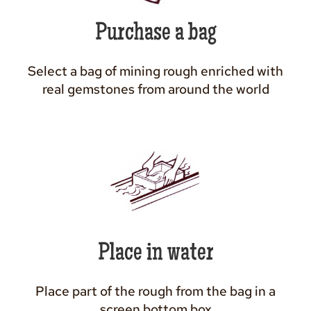
Purchase a bag
Select a bag of mining rough enriched with
real gemstones from around the world
Place in water
Place part of the rough from the bag in a
screen bottom box