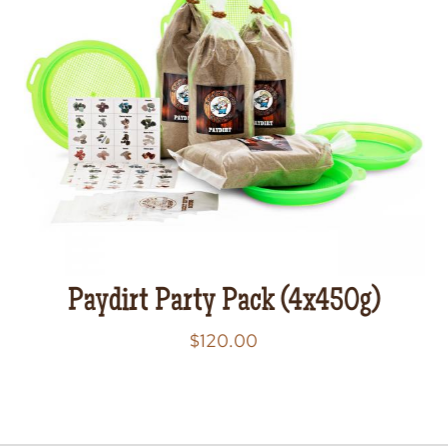
Paydirt Party Pack (4x450g)
$
120.00