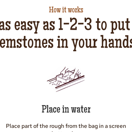
How it works
 as easy as 1-2-3 to put
emstones in your hand
Place in water
Place part of the rough from the bag in a screen