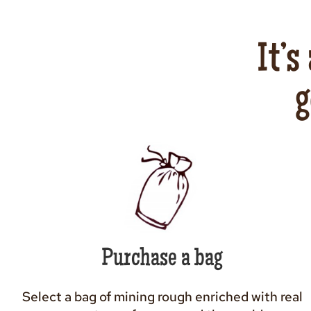
It’s
g
Purchase a bag
Select a bag of mining rough enriched with real