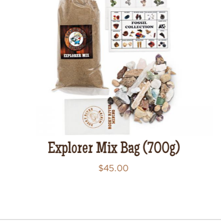
Explorer Mix Bag (700g)
$
45.00