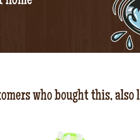
at home
omers who bought this, also 