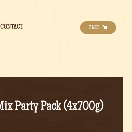
CONTACT
CART
Mix Party Pack (4x700g)