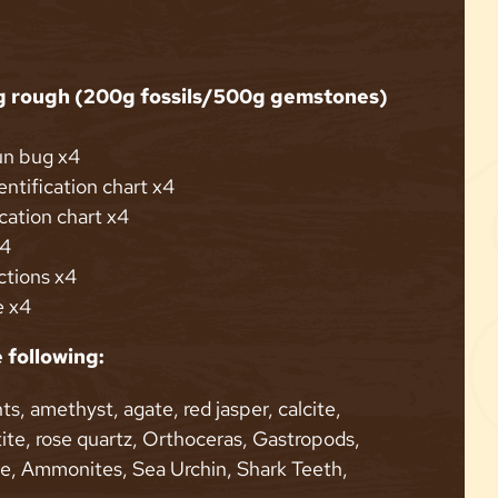
g rough (200g fossils/500g gemstones)
un bug x4
ntification chart x4
ication chart x4
x4
ctions x4
e x4
 following:
ts, amethyst, agate, red jasper, calcite,
ite, rose quartz, Orthoceras, Gastropods,
te, Ammonites, Sea Urchin, Shark Teeth,