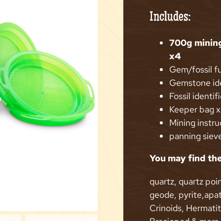
Includes:
700g minin
x4
Gem/fossil f
Gemstone ide
Fossil identif
Keeper bag 
Mining instru
panning siev
You may find the
quartz, quartz poin
geode, pyrite,apat
Crinoids, Hermati