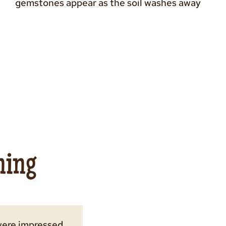
gemstones appear as the soil washes away
ning
were impressed
much fun as we
 bag of fossils