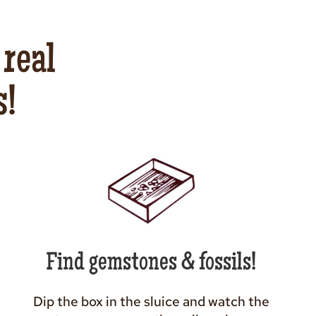
 real
s!
Find gemstones & fossils!
Dip the box in the sluice and watch the