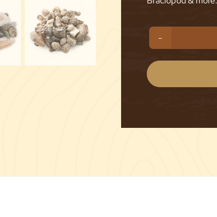
Braciopod & more