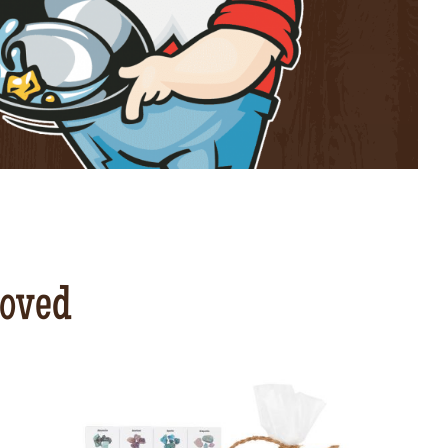
loved