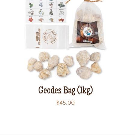
Geodes Bag (1kg)
$
45.00