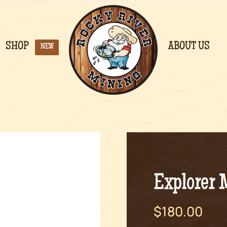
SHOP
ABOUT US
NEW
Explorer 
$
180.00