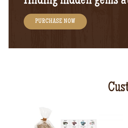
finding hidden gems 
PURCHASE NOW
Cust